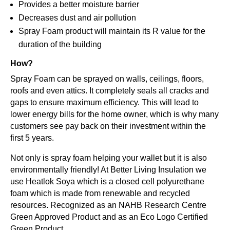
Provides a better moisture barrier
Decreases dust and air pollution
Spray Foam product will maintain its R value for the
duration of the building
How?
Spray Foam can be sprayed on walls, ceilings, floors,
roofs and even attics. It completely seals all cracks and
gaps to ensure maximum efficiency. This will lead to
lower energy bills for the home owner, which is why many
customers see pay back on their investment within the
first 5 years.
Not only is spray foam helping your wallet but it is also
environmentally friendly! At Better Living Insulation we
use Heatlok Soya which is a closed cell polyurethane
foam which is made from renewable and recycled
resources. Recognized as an NAHB Research Centre
Green Approved Product and as an Eco Logo Certified
Green Product.