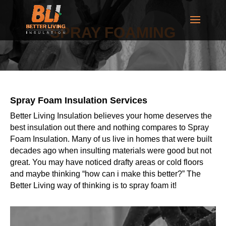
SPRAY FOAMING
Spray Foam Insulation Services
Better Living Insulation believes your home deserves the
best insulation out there and nothing compares to Spray
Foam Insulation. Many of us live in homes that were built
decades ago when insulting materials were good but not
great. You may have noticed drafty areas or cold floors
and maybe thinking “how can i make this better?” The
Better Living way of thinking is to spray foam it!