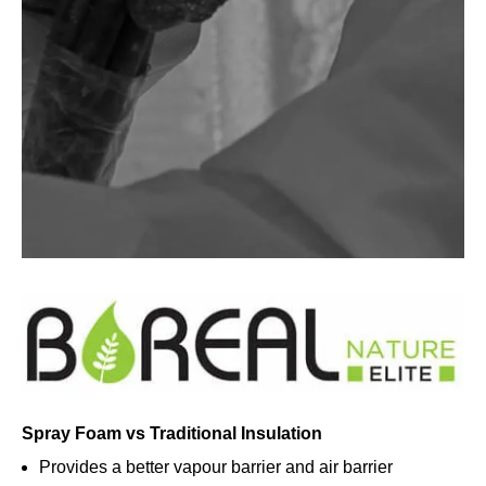
Spray Foam vs Traditional Insulation
Provides a better vapour barrier and air barrier